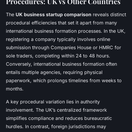
Procedures: UK vs Other Countries
The
UK business startup comparison
reveals distinct
procedural efficiencies that set it apart from many
international business formation processes. In the UK,
registering a company typically involves online
submission through Companies House or HMRC for
sole traders, completing within 24 to 48 hours.
Conversely, international business formation often
entails multiple agencies, requiring physical
paperwork, which prolongs timelines from weeks to
months.
A key procedural variation lies in authority
involvement. The UK’s centralized framework
simplifies compliance and reduces bureaucratic
hurdles. In contrast, foreign jurisdictions may