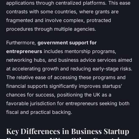
applications through centralized platforms. This ease
contrasts with some countries, where grants are
fragmented and involve complex, protracted
procedures through multiple agencies.
Furthermore,
government support for
entrepreneurs
includes mentorship programs,
networking hubs, and business advice services aimed
at accelerating growth and reducing early-stage risks.
The relative ease of accessing these programs and
financial supports significantly improves startups’
chances for success, positioning the UK as a
favorable jurisdiction for entrepreneurs seeking both
fiscal and practical backing.
Key Differences in Business Startup