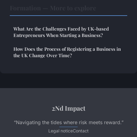
Formation — More to explore
What Are the Challenges Faced by UK-based
Entrepreneurs When Starting a Business?
How Does the Process of Registering a Business in
the UK Change Over Time?
2Nd Impact
“Navigating the tides where risk meets reward.”
Legal notice
Contact