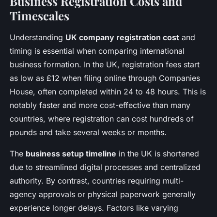
Business Registration Costs and
Timescales
Understanding
UK company registration cost
and
timing is essential when comparing international
business formation. In the UK, registration fees start
as low as £12 when filing online through Companies
House, often completed within 24 to 48 hours. This is
notably faster and more cost-effective than many
countries, where registration can cost hundreds of
pounds and take several weeks or months.
The
business setup timeline
in the UK is shortened
due to streamlined digital processes and centralized
authority. By contrast, countries requiring multi-
agency approvals or physical paperwork generally
experience longer delays. Factors like varying