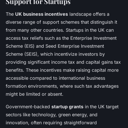
Support for Startups
The
UK business incentives
landscape offers a
diverse range of support schemes that distinguish it
from many other countries. Startups in the UK can
access tax reliefs such as the Enterprise Investment
Scheme (EIS) and Seed Enterprise Investment
Scheme (SEIS), which incentivize investors by
providing significant income tax and capital gains tax
benefits. These incentives make raising capital more
accessible compared to international business
formation environments, where such tax advantages
might be limited or absent.
Government-backed
startup grants
in the UK target
sectors like technology, green energy, and
innovation, often requiring straightforward