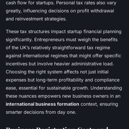
cash flow for startups. Personal tax rates also vary
greatly, influencing decisions on profit withdrawal
and reinvestment strategies.
These tax structures impact startup financial planning
significantly. Entrepreneurs must weigh the benefits
of the UK’s relatively straightforward tax regime
against international regimes that might offer specific
incentives but involve heavier administrative load.
Choosing the right system affects not just initial
expenses but long-term profitability and compliance
ease, essential for sustainable growth. Understanding
these nuances empowers new business owners in an
international business formation
context, ensuring
smarter decisions from day one.