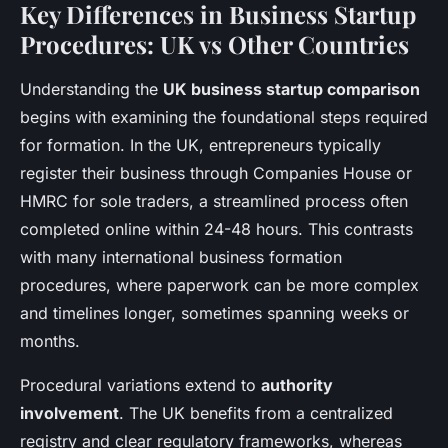
Key Differences in Business Startup
Procedures: UK vs Other Countries
Understanding the
UK business startup comparison
begins with examining the foundational steps required
for formation. In the UK, entrepreneurs typically
register their business through Companies House or
HMRC for sole traders, a streamlined process often
completed online within 24-48 hours. This contrasts
with many international business formation
procedures, where paperwork can be more complex
and timelines longer, sometimes spanning weeks or
months.
Procedural variations extend to
authority
involvement
. The UK benefits from a centralized
registry and clear regulatory frameworks, whereas