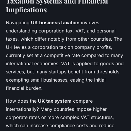
Taxation Systems and Financial
Implications
Navigating
UK business taxation
involves
understanding corporation tax, VAT, and personal
taxes, which differ notably from other countries. The
UK levies a corporation tax on company profits,
currently set at a competitive rate compared to many
international economies. VAT is applied to goods and
services, but many startups benefit from thresholds
exempting small businesses, easing the initial
financial burden.
How does the
UK tax system
compare
internationally? Many countries impose higher
corporate rates or more complex VAT structures,
which can increase compliance costs and reduce