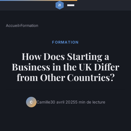
Accueil
›
Formation
FORMATION
How Does Starting a
Business in the UK Differ
from Other Countries?
Camille
30 avril 2025
5 min de lecture
C