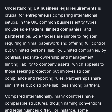
Understanding
UK business legal requirements
is
crucial for entrepreneurs comparing international
setups. In the UK, common business entity types
include
sole traders
,
limited companies
, and
partnerships
. Sole traders are simple to register,
requiring minimal paperwork and offering full control
but unlimited personal liability. Limited companies, by
contrast, separate ownership and management,
limiting liability to company assets, which appeals to
those seeking protection but involves stricter
compliance and reporting rules. Partnerships share
similarities but distribute liabilities among partners.
Compared internationally, many countries have
comparable structures, though naming conventions
and legal nuances differ. For instance, some