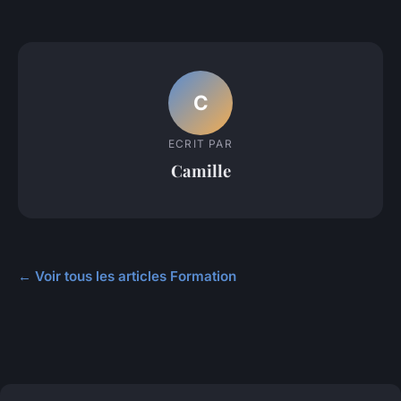
C
ECRIT PAR
Camille
← Voir tous les articles Formation