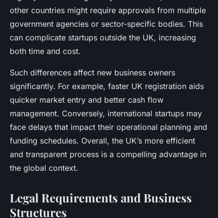
other countries might require approvals from multiple
government agencies or sector-specific bodies. This
can complicate startups outside the UK, increasing
both time and cost.
Such differences affect new business owners
significantly. For example, faster UK registration aids
quicker market entry and better cash flow
management. Conversely, international startups may
face delays that impact their operational planning and
funding schedules. Overall, the UK’s more efficient
and transparent process is a compelling advantage in
the global context.
Legal Requirements and Business
Structures