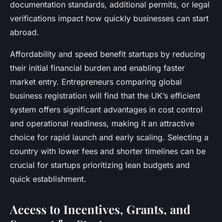
documentation standards, additional permits, or legal
verifications impact how quickly businesses can start
abroad.
Affordability and speed benefit startups by reducing
their initial financial burden and enabling faster
market entry. Entrepreneurs comparing global
business registration will find that the UK’s efficient
system offers significant advantages in cost control
and operational readiness, making it an attractive
choice for rapid launch and early scaling. Selecting a
country with lower fees and shorter timelines can be
crucial for startups prioritizing lean budgets and
quick establishment.
Access to Incentives, Grants, and