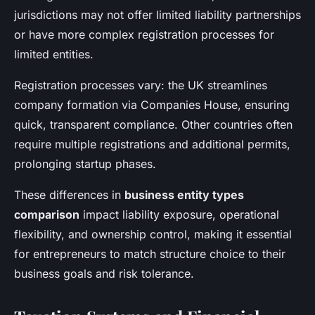
jurisdictions may not offer limited liability partnerships
or have more complex registration processes for
limited entities.
Registration processes vary: the UK streamlines
company formation via Companies House, ensuring
quick, transparent compliance. Other countries often
require multiple registrations and additional permits,
prolonging startup phases.
These differences in
business entity types
comparison
impact liability exposure, operational
flexibility, and ownership control, making it essential
for entrepreneurs to match structure choice to their
business goals and risk tolerance.