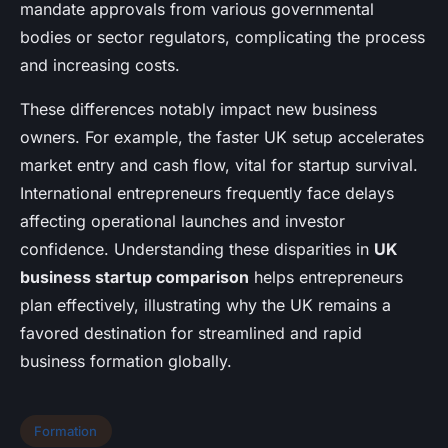
mandate approvals from various governmental
bodies or sector regulators, complicating the process
and increasing costs.
These differences notably impact new business
owners. For example, the faster UK setup accelerates
market entry and cash flow, vital for startup survival.
International entrepreneurs frequently face delays
affecting operational launches and investor
confidence. Understanding these disparities in
UK
business startup comparison
helps entrepreneurs
plan effectively, illustrating why the UK remains a
favored destination for streamlined and rapid
business formation globally.
Formation