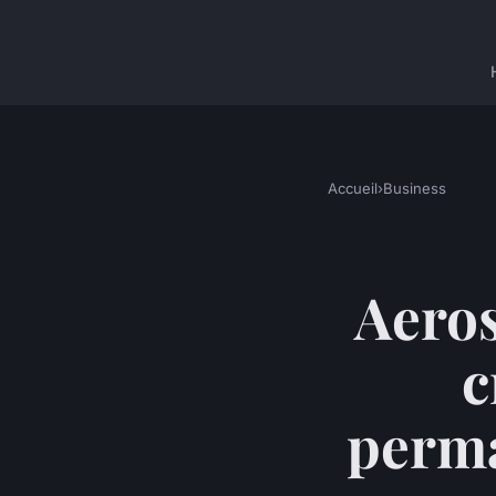
Accueil
›
Business
Aeros
c
perma