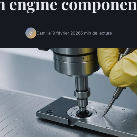
n engine componen
Camille
19 février 2026
6 min de lecture
C