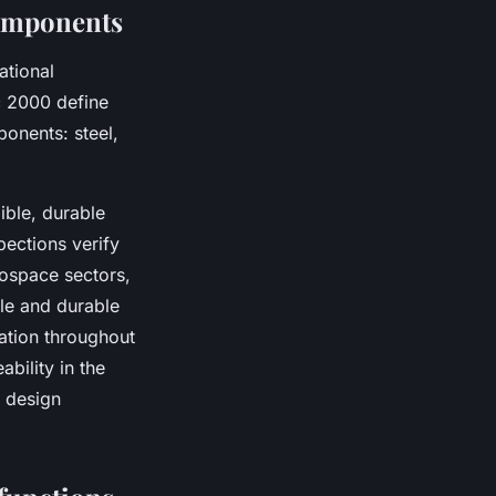
components
ational
 2000 define
ponents: steel,
ible, durable
pections verify
rospace sectors,
le and durable
cation throughout
ability in the
 design