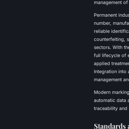
management of t
Permanent indust
number, manufact
reliable identif
counterfeiting, 
sectors. With th
full lifecycle o
applied treatmen
Integration into
management and 
Modern marking 
automatic data 
traceability and
Standards 