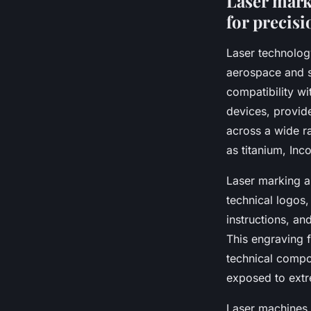
Laser mark
for precisi
Laser technology
aerospace and sp
compatibility wi
devices, provide
across a wide r
as titanium, Inco
Laser marking a
technical logos,
instructions, an
This engraving f
technical compon
exposed to extr
Laser machines 