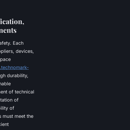
fication,
nents
afety. Each
pliers, devices,
space
.technomark-
gh durability,
nable
ent of technical
tation of
lity of
s must meet the
ient