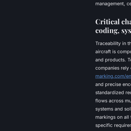
management, cert
Critical ch
coding, sy
Traceability in 
aircraft is comp
and products. T
companies rely 
marking.com/en
and precise enc
standardized re
flows across mul
systems and solu
markings on all
specific require