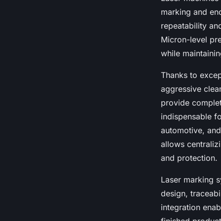
marking and enc
repeatability an
Micron-level pr
while maintainin
Thanks to excep
aggressive clea
provide complete
indispensable for
automotive, and
allows centrali
and protection.
Laser marking s
design, traceab
integration enab