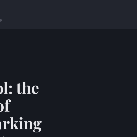
s
l: the
of
arking