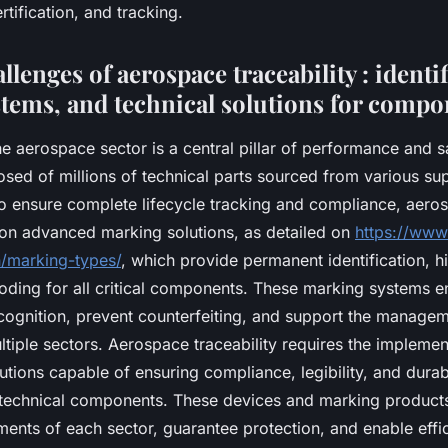
ification, and tracking.
allenges of aerospace traceability : identi
stems, and technical solutions for compo
the aerospace sector is a central pillar of performance and s
osed of millions of technical parts sourced from various sup
o ensure complete lifecycle tracking and compliance, aero
on advanced marking solutions, as detailed on
https://www
/marking-types/
, which provide permanent identification, hi
oding for all critical components. These marking systems e
cognition, prevent counterfeiting, and support the managem
tiple sectors. Aerospace traceability requires the implemen
tions capable of ensuring compliance, legibility, and durabi
 technical components. These devices and marking product
ments of each sector, guarantee protection, and enable effic