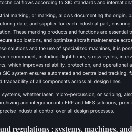
echnical flows according to SIC standards and international
rial marking, or marking, allows documenting the origin, ba
uring date, and supplier for each industrial part, ensuring
ication. These marking products and functions are essential 
secure applications, and optimize aircraft maintenance across
ese solutions and the use of specialized machines, it is poss
f each component, including flight hours, stress cycles, inter
ts, which improves reliability, protection, and operational av
 a SIC system ensures automated and centralized tracking, fa
traceability of all components across all design lines.
systems, whether laser, micro-percussion, or scribing, als
archiving and integration into ERP and MES solutions, prov
 precise industrial control over all design processes.
and regulations : systems, machines, and