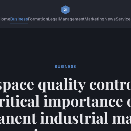
Home
Business
Formation
Legal
Management
Marketing
News
Service
BUSINESS
pace quality contro
ritical importance 
nent industrial m