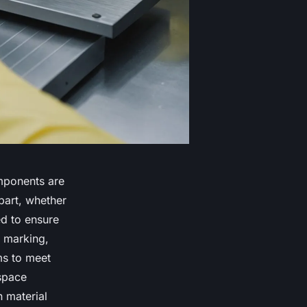
omponents are
part, whether
ed to ensure
r marking,
ms to meet
space
n material