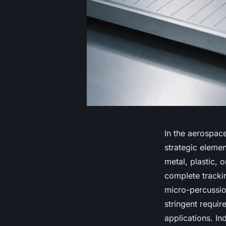
In the aerospace
strategic elemen
metal, plastic, 
complete trackin
micro-percussio
stringent requi
applications. In