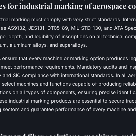
es for industrial marking of aerospace 
rial marking must comply with very strict standards. Intern
h as AS9132, JES131, DT05-89, MIL-STD-130, and ATA Spec
ype, depth, and legibility of inscriptions on all technical com
nium, aluminum alloys, and superalloys.
 ensure that every machine or marking option produces leg
at meet performance requirements. Mandatory audits and ins
ty and SIC compliance with international standards. In all ae
select machines and functions capable of producing reliab
ptions on all types of components, ensuring precise identifi
hese industrial marking products are essential to secure trace
 sectors and guarantee performance of every machine and