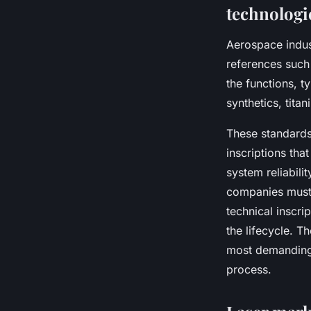
technologi
Aerospace indust
references suc
the functions, t
synthetics, tita
These standards
inscriptions th
system reliabili
companies must 
technical inscri
the lifecycle. T
most demanding
process.