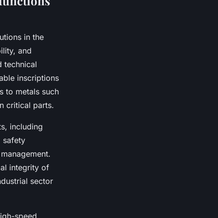
 functions
tions in the
lity, and
 technical
able inscriptions
s to metals such
 critical parts.
s, including
 safety
le management.
l integrity of
dustrial sector
high-speed