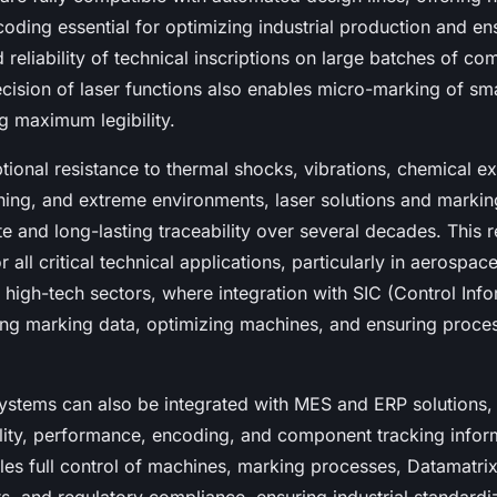
oding essential for optimizing industrial production and en
d reliability of technical inscriptions on large batches of c
ecision of laser functions also enables micro-marking of s
g maximum legibility.
tional resistance to thermal shocks, vibrations, chemical e
ning, and extreme environments, laser solutions and marki
 and long-lasting traceability over several decades. This rel
 all critical technical applications, particularly in aerospac
 high-tech sectors, where integration with SIC (Control Inf
zing marking data, optimizing machines, and ensuring proce
ystems can also be integrated with MES and ERP solutions, c
ility, performance, encoding, and component tracking infor
les full control of machines, marking processes, Datamatrix 