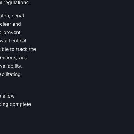
 regulations.
tch, serial
 clear and
to prevent
 all critical
ible to track the
ventions, and
ailability.
cilitating
o allow
iding complete