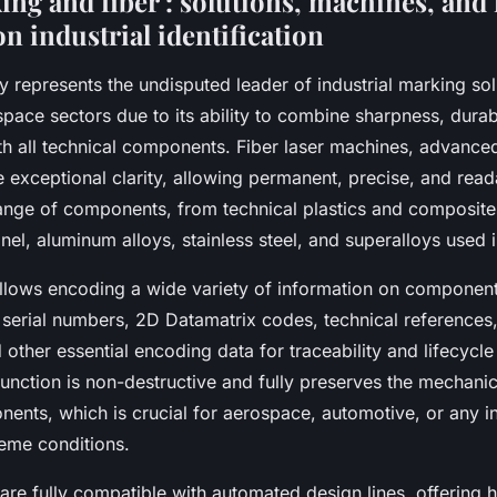
ing and fiber : solutions, machines, and
on industrial identification
 represents the undisputed leader of industrial marking solu
ace sectors due to its ability to combine sharpness, durabi
th all technical components. Fiber laser machines, advanced
 exceptional clarity, allowing permanent, precise, and read
ange of components, from technical plastics and composite
nel, aluminum alloys, stainless steel, and superalloys used in
llows encoding a wide variety of information on component
 serial numbers, 2D Datamatrix codes, technical references,
d other essential encoding data for traceability and lifecyc
unction is non-destructive and fully preserves the mechanica
ents, which is crucial for aerospace, automotive, or any in
eme conditions.
are fully compatible with automated design lines, offering 