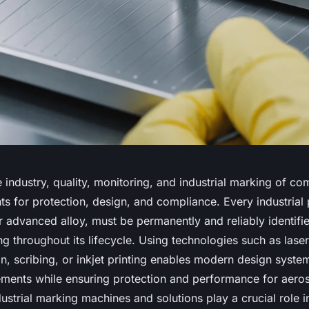
 industry, quality, monitoring, and industrial marking of c
ts for protection, design, and compliance. Every industrial 
or advanced alloy, must be permanently and reliably identifi
g throughout its lifecycle. Using technologies such as lase
n, scribing, or inkjet printing enables modern design syste
rements while ensuring protection and performance for aero
dustrial marking machines and solutions play a crucial role i