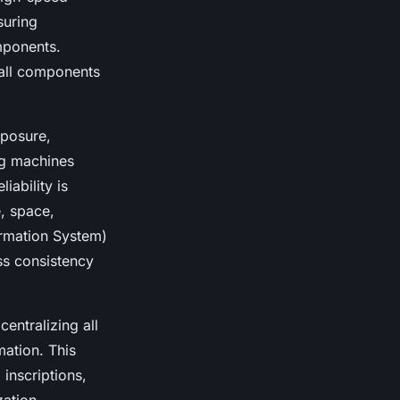
suring
omponents.
mall components
xposure,
ng machines
iability is
e, space,
ormation System)
ss consistency
entralizing all
mation. This
inscriptions,