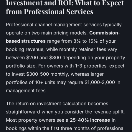
Investment and ROI: What to Expect
from Professional Services
Professional channel management services typically
operate on two main pricing models.
Commission-
based structures
range from 8% to 15% of your
booking revenue, while monthly retainer fees vary
between $200 and $800 depending on your property
portfolio size. For owners with 1-3 properties, expect
to invest $300-500 monthly, whereas larger
portfolios of 10+ units may require $1,000-2,000 in
management fees.
The return on investment calculation becomes
straightforward when you consider the revenue uplift.
Most property owners see a
25-40% increase
in
bookings within the first three months of professional