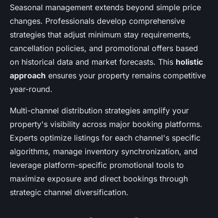
Seasonal management extends beyond simple price
changes. Professionals develop comprehensive
strategies that adjust minimum stay requirements,
cancellation policies, and promotional offers based
on historical data and market forecasts. This
holistic
approach
ensures your property remains competitive
year-round.
Multi-channel distribution strategies amplify your
property's visibility across major booking platforms.
Experts optimize listings for each channel's specific
algorithms, manage inventory synchronization, and
leverage platform-specific promotional tools to
maximize exposure and direct bookings through
strategic channel diversification.