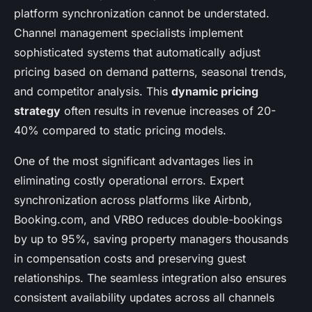
platform synchronization cannot be understated.
Channel management specialists implement
sophisticated systems that automatically adjust
pricing based on demand patterns, seasonal trends,
and competitor analysis. This
dynamic pricing
strategy
often results in revenue increases of 20-
40% compared to static pricing models.
One of the most significant advantages lies in
eliminating costly operational errors. Expert
synchronization across platforms like Airbnb,
Booking.com, and VRBO reduces double-bookings
by up to 95%, saving property managers thousands
in compensation costs and preserving guest
relationships. The seamless integration also ensures
consistent availability updates across all channels