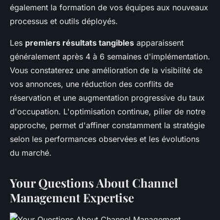
également la formation de vos équipes aux nouveaux
processus et outils déployés.
Les
premiers résultats tangibles
apparaissent
généralement après 4 à 6 semaines d'implémentation.
Vous constaterez une amélioration de la visibilité de
vos annonces, une réduction des conflits de
réservation et une augmentation progressive du taux
d'occupation. L'optimisation continue, pilier de notre
approche, permet d'affiner constamment la stratégie
selon les performances observées et les évolutions
du marché.
Your Questions About Channel
Management Expertise