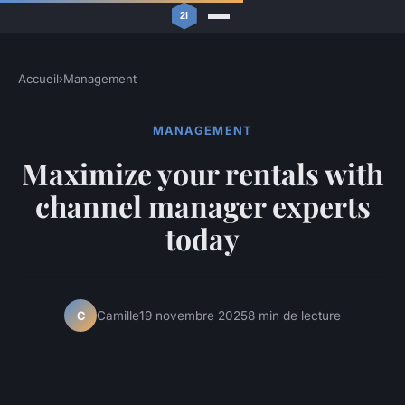
Accueil
›
Management
MANAGEMENT
Maximize your rentals with
channel manager experts
today
Camille
19 novembre 2025
8 min de lecture
C