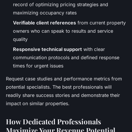
record of optimizing pricing strategies and
maximizing occupancy rates
Verifiable client references
from current property
owners who can speak to results and service
quality
Responsive technical support
with clear
communication protocols and defined response
times for urgent issues
Request case studies and performance metrics from
potential specialists. The best professionals will
readily share success stories and demonstrate their
impact on similar properties.
How Dedicated Professionals
Maximize Your Revenue Potential