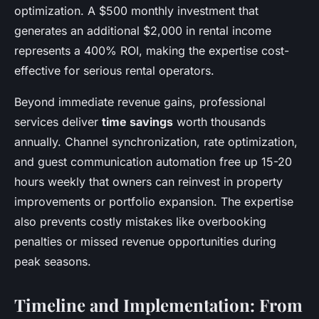
optimization. A $500 monthly investment that
generates an additional $2,000 in rental income
represents a 400% ROI, making the expertise cost-
effective for serious rental operators.
Beyond immediate revenue gains, professional
services deliver
time savings
worth thousands
annually. Channel synchronization, rate optimization,
and guest communication automation free up 15-20
hours weekly that owners can reinvest in property
improvements or portfolio expansion. The expertise
also prevents costly mistakes like overbooking
penalties or missed revenue opportunities during
peak seasons.
Timeline and Implementation: From