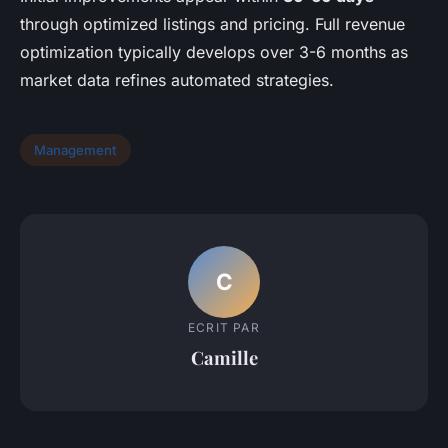
through optimized listings and pricing. Full revenue
optimization typically develops over 3-6 months as
market data refines automated strategies.
Management
C
ECRIT PAR
Camille