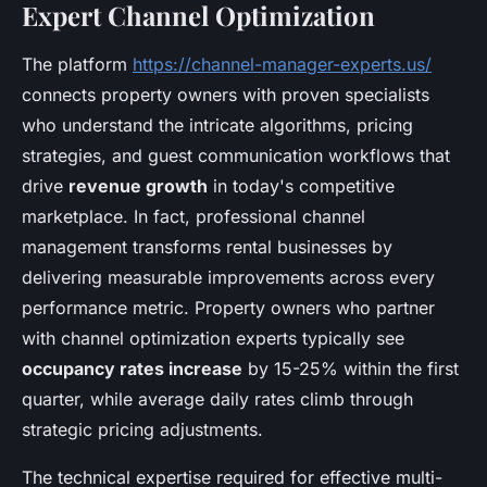
Expert Channel Optimization
The platform
https://channel-manager-experts.us/
connects property owners with proven specialists
who understand the intricate algorithms, pricing
strategies, and guest communication workflows that
drive
revenue growth
in today's competitive
marketplace. In fact, professional channel
management transforms rental businesses by
delivering measurable improvements across every
performance metric. Property owners who partner
with channel optimization experts typically see
occupancy rates increase
by 15-25% within the first
quarter, while average daily rates climb through
strategic pricing adjustments.
The technical expertise required for effective multi-