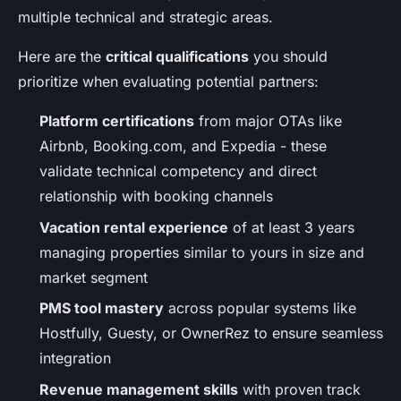
multiple technical and strategic areas.
Here are the
critical qualifications
you should
prioritize when evaluating potential partners:
Platform certifications
from major OTAs like
Airbnb, Booking.com, and Expedia - these
validate technical competency and direct
relationship with booking channels
Vacation rental experience
of at least 3 years
managing properties similar to yours in size and
market segment
PMS tool mastery
across popular systems like
Hostfully, Guesty, or OwnerRez to ensure seamless
integration
Revenue management skills
with proven track