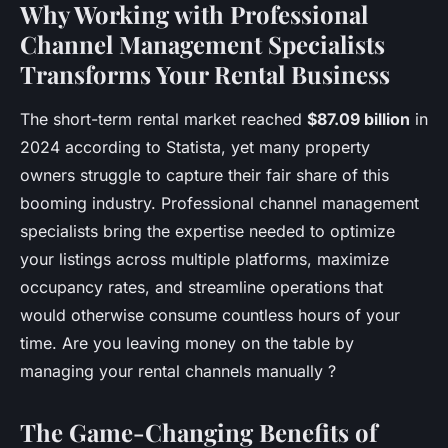
Why Working with Professional
Channel Management Specialists
Transforms Your Rental Business
The short-term rental market reached
$87.09 billion
in
2024 according to Statista, yet many property
owners struggle to capture their fair share of this
booming industry. Professional channel management
specialists bring the expertise needed to optimize
your listings across multiple platforms, maximize
occupancy rates, and streamline operations that
would otherwise consume countless hours of your
time. Are you leaving money on the table by
managing your rental channels manually ?
The Game-Changing Benefits of