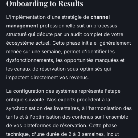
Onboarding to Results
L'implémentation d'une stratégie de
channel
management
professionnelle suit un processus
structuré qui débute par un audit complet de votre
écosystème actuel. Cette phase initiale, généralement
menée sur une semaine, permet d'identifier les
dysfonctionnements, les opportunités manquées et
les canaux de réservation sous-optimisés qui
impactent directement vos revenus.
La configuration des systèmes représente l'étape
critique suivante. Nos experts procèdent à la
synchronisation des inventaires, à l'harmonisation des
tarifs et à l'optimisation des contenus sur l'ensemble
de vos plateformes de réservation. Cette phase
technique, d'une durée de 2 à 3 semaines, inclut