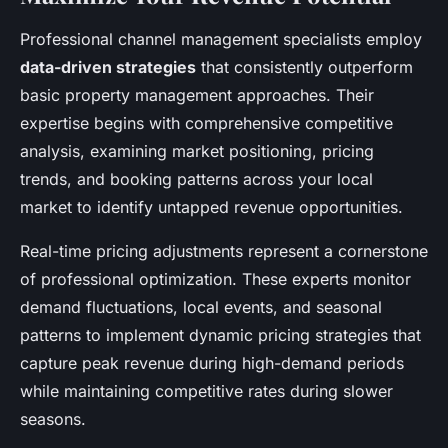
Professional channel management specialists employ
data-driven strategies
that consistently outperform
basic property management approaches. Their
expertise begins with comprehensive competitive
analysis, examining market positioning, pricing
trends, and booking patterns across your local
market to identify untapped revenue opportunities.
Real-time pricing adjustments represent a cornerstone
of professional optimization. These experts monitor
demand fluctuations, local events, and seasonal
patterns to implement dynamic pricing strategies that
capture peak revenue during high-demand periods
while maintaining competitive rates during slower
seasons.