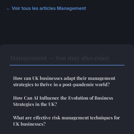
← Voir tous les articles Management
Management — You may also enjoy
How can UK businesses adapt their management
strategies to thrive in a post-pandemic world?
How Can AI Influence the Evolution of Business
Strategies in the UK?
What are effective risk management techniques for
UK businesses?