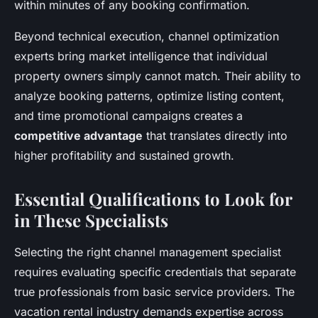
within minutes of any booking confirmation.
Beyond technical execution, channel optimization
experts bring market intelligence that individual
property owners simply cannot match. Their ability to
analyze booking patterns, optimize listing content,
and time promotional campaigns creates a
competitive advantage
that translates directly into
higher profitability and sustained growth.
Essential Qualifications to Look for
in These Specialists
Selecting the right channel management specialist
requires evaluating specific credentials that separate
true professionals from basic service providers. The
vacation rental industry demands expertise across