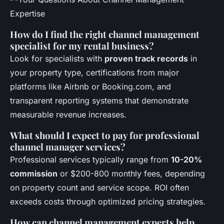
How do I find the right channel management
specialist for my rental business?
Look for specialists with
proven track records
in
your property type, certifications from major
platforms like Airbnb or Booking.com, and
transparent reporting systems that demonstrate
measurable revenue increases.
What should I expect to pay for professional
channel manager services?
Professional services typically range from
10-20%
commission
or $200-800 monthly fees, depending
on property count and service scope. ROI often
exceeds costs through optimized pricing strategies.
How can channel management experts help