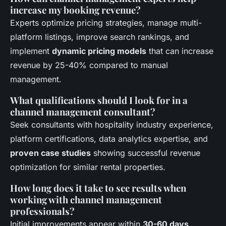
increase my booking revenue?
Experts optimize pricing strategies, manage multi-
platform listings, improve search rankings, and
implement
dynamic pricing models
that can increase
revenue by 25-40% compared to manual
management.
What qualifications should I look for in a
channel management consultant?
Seek consultants with hospitality industry experience,
platform certifications, data analytics expertise, and
proven case studies
showing successful revenue
optimization for similar rental properties.
How long does it take to see results when
working with channel management
professionals?
Initial improvements appear within
30-60 days