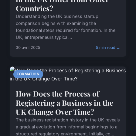
Countries?
Understanding the UK business startup
comparison begins with examining the
foundational steps required for formation. In the
UK, entrepreneurs typical...
30 avril 2025
5 min read →
FORMATION
How Does the Process of
Registering a Business in the
UK Change Over Time?
The business registration history in the UK reveals
a gradual evolution from informal beginnings to a
structured regulatory environment. Initially, co...