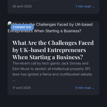
30 avril 2025
7 min read →
FORMATION
What Are the Challenges Faced
by UK-based Entrepreneurs
When Starting a Business?
The recent call by tech giants Jack Dorsey and
Elon Musk to abolish all intellectual property (IP)
laws has ignited a fierce and multifaceted debate.
...
17 avril 2025
5 min read →