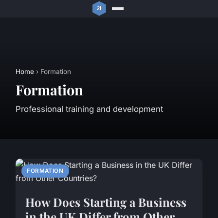
Home
› Formation
Formation
Professional training and development
FORMATION
How Does Starting a Business
in the UK Differ from Other