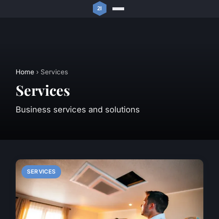
Home
› Services
Services
Business services and solutions
SERVICES