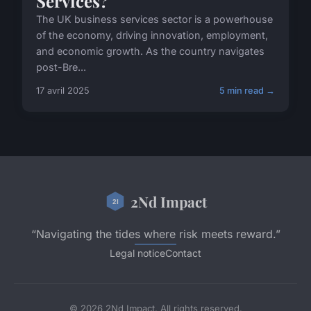
Services?
The UK business services sector is a powerhouse
of the economy, driving innovation, employment,
and economic growth. As the country navigates
post-Bre...
17 avril 2025
5 min read →
2Nd Impact
“Navigating the tides where risk meets reward.”
Legal notice
Contact
© 2026 2Nd Impact. All rights reserved.