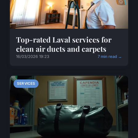
Top-rated Laval services for
clean air ducts and carpets
16/03/2026 19:23
7 min read →
SERVICES