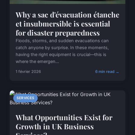
Why a sac d'évacuation étanche
et insubmersible is essential
for disaster preparedness
Floods, storms, and sudden evacuations can
catch anyone by surprise. In these moments,
having the right equipment is crucial—this is
where the emergen...
1 février 2026
6 min read →
SERVICES
What Opportunities Exist for
Growth in UK Business