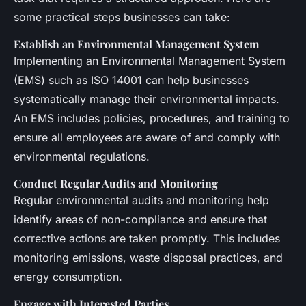
some practical steps businesses can take:
Establish an Environmental Management System
Implementing an Environmental Management System
(EMS) such as ISO 14001 can help businesses
systematically manage their environmental impacts.
An EMS includes policies, procedures, and training to
ensure all employees are aware of and comply with
environmental regulations.
Conduct Regular Audits and Monitoring
Regular environmental audits and monitoring help
identify areas of non-compliance and ensure that
corrective actions are taken promptly. This includes
monitoring emissions, waste disposal practices, and
energy consumption.
Engage with Interested Parties