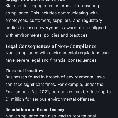
Stakeholder engagement is crucial for ensuring
compliance. This includes communicating with
employees, customers, suppliers, and regulatory
bodies to ensure everyone is aware of and aligned
with environmental policies and practices.
Legal Consequences of Non-Compliance
Non-compliance with environmental regulations can
have severe legal and financial consequences.
Fines and Penalties
Businesses found in breach of environmental laws
can face significant fines. For example, under the
Environment Act 2021, companies can be fined up to
£1 million for serious environmental offenses.
Reputation and Brand Damage
Non-compliance can also lead to reputational