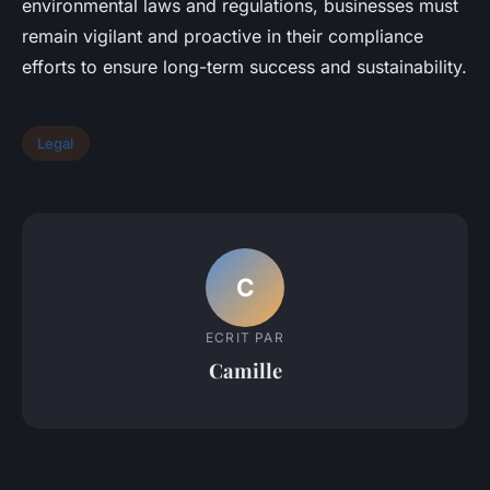
environmental laws and regulations, businesses must
remain vigilant and proactive in their compliance
efforts to ensure long-term success and sustainability.
Legal
C
ECRIT PAR
Camille