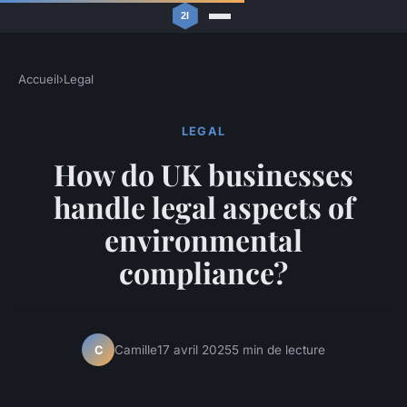
Accueil
›
Legal
LEGAL
How do UK businesses
handle legal aspects of
environmental
compliance?
Camille
17 avril 2025
5 min de lecture
C