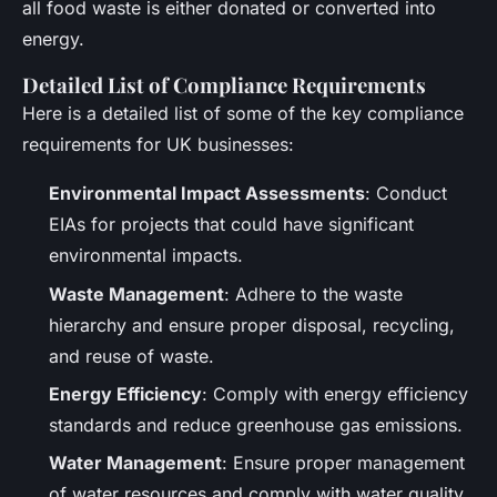
all food waste is either donated or converted into
energy.
Detailed List of Compliance Requirements
Here is a detailed list of some of the key compliance
requirements for UK businesses:
Environmental Impact Assessments
: Conduct
EIAs for projects that could have significant
environmental impacts.
Waste Management
: Adhere to the waste
hierarchy and ensure proper disposal, recycling,
and reuse of waste.
Energy Efficiency
: Comply with energy efficiency
standards and reduce greenhouse gas emissions.
Water Management
: Ensure proper management
of water resources and comply with water quality