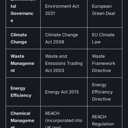
tal
Environment Act
European
Governanc
2021
Green Deal
e
Climate
Climate Change
EU Climate
Change
Act 2008
Law
Waste
Waste and
Waste
Manageme
Emissions Trading
Framework
nt
Act 2003
Directive
Energy
Energy
Energy Act 2013
Efficiency
Efficiency
Directive
Chemical
REACH
REACH
Manageme
(incorporated into
Regulation
nt
UK law)