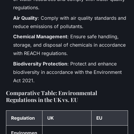
regulations.
Air Quality
: Comply with air quality standards and
reduce emissions of pollutants.
Chemical Management
: Ensure safe handling,
storage, and disposal of chemicals in accordance
with REACH regulations.
Biodiversity Protection
: Protect and enhance
biodiversity in accordance with the Environment
Act 2021.
Comparative Table: Environmental
Regulations in the UK vs. EU
Regulation
UK
EU
Environmen