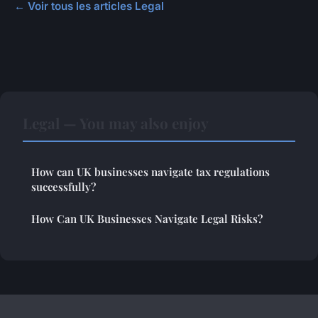
← Voir tous les articles Legal
Legal — You may also enjoy
How can UK businesses navigate tax regulations
successfully?
How Can UK Businesses Navigate Legal Risks?