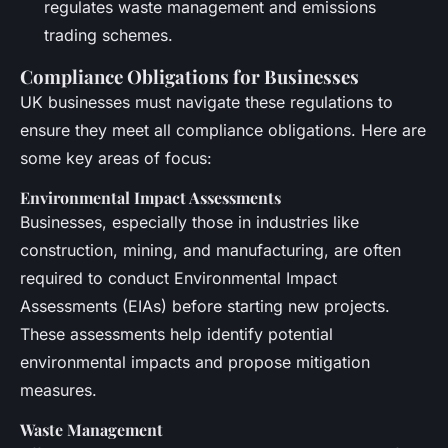
regulates waste management and emissions
trading schemes.
Compliance Obligations for Businesses
UK businesses must navigate these regulations to
ensure they meet all compliance obligations. Here are
some key areas of focus:
Environmental Impact Assessments
Businesses, especially those in industries like
construction, mining, and manufacturing, are often
required to conduct Environmental Impact
Assessments (EIAs) before starting new projects.
These assessments help identify potential
environmental impacts and propose mitigation
measures.
Waste Management