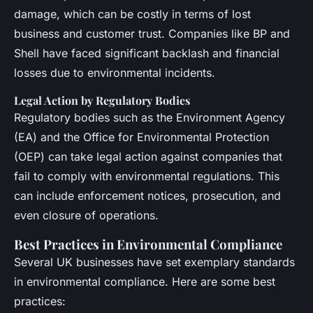
damage, which can be costly in terms of lost
business and customer trust. Companies like BP and
Shell have faced significant backlash and financial
losses due to environmental incidents.
Legal Action by Regulatory Bodies
Regulatory bodies such as the Environment Agency
(EA) and the Office for Environmental Protection
(OEP) can take legal action against companies that
fail to comply with environmental regulations. This
can include enforcement notices, prosecution, and
even closure of operations.
Best Practices in Environmental Compliance
Several UK businesses have set exemplary standards
in environmental compliance. Here are some best
practices: