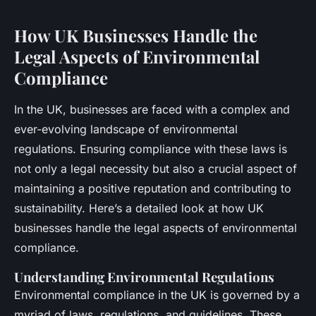
How UK Businesses Handle the
Legal Aspects of Environmental
Compliance
In the UK, businesses are faced with a complex and
ever-evolving landscape of environmental
regulations. Ensuring compliance with these laws is
not only a legal necessity but also a crucial aspect of
maintaining a positive reputation and contributing to
sustainability. Here’s a detailed look at how UK
businesses handle the legal aspects of environmental
compliance.
Understanding Environmental Regulations
Environmental compliance in the UK is governed by a
myriad of laws, regulations, and guidelines. These