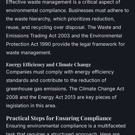
Effective waste management is a critical aspect of
environmental compliance. Businesses must adhere to
the waste hierarchy, which prioritizes reduction,
reuse, and recycling over disposal. The Waste and
Emissions Trading Act 2003 and the Environmental
Protection Act 1990 provide the legal framework for
waste management.
Energy Efficiency and Climate Change
Companies must comply with energy efficiency
standards and contribute to the reduction of
greenhouse gas emissions. The Climate Change Act
2008 and the Energy Act 2013 are key pieces of
legislation in this area.
Practical Steps for Ensuring Compliance
Ensuring environmental compliance is a multifaceted
task that requires a structured approach. Here are