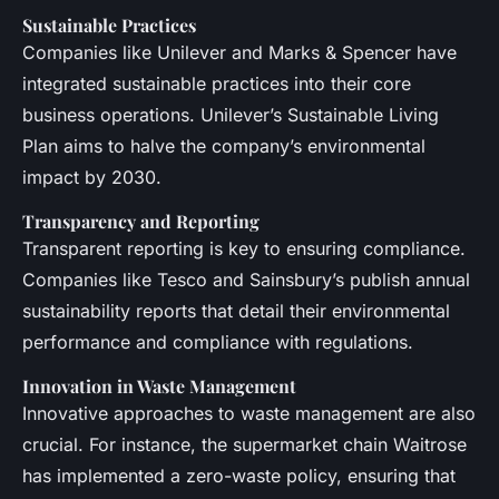
Sustainable Practices
Companies like Unilever and Marks & Spencer have
integrated sustainable practices into their core
business operations. Unilever’s Sustainable Living
Plan aims to halve the company’s environmental
impact by 2030.
Transparency and Reporting
Transparent reporting is key to ensuring compliance.
Companies like Tesco and Sainsbury’s publish annual
sustainability reports that detail their environmental
performance and compliance with regulations.
Innovation in Waste Management
Innovative approaches to waste management are also
crucial. For instance, the supermarket chain Waitrose
has implemented a zero-waste policy, ensuring that