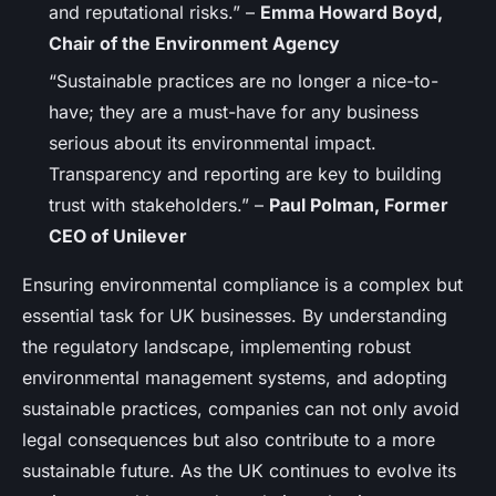
and reputational risks.” –
Emma Howard Boyd,
Chair of the Environment Agency
“Sustainable practices are no longer a nice-to-
have; they are a must-have for any business
serious about its environmental impact.
Transparency and reporting are key to building
trust with stakeholders.” –
Paul Polman, Former
CEO of Unilever
Ensuring environmental compliance is a complex but
essential task for UK businesses. By understanding
the regulatory landscape, implementing robust
environmental management systems, and adopting
sustainable practices, companies can not only avoid
legal consequences but also contribute to a more
sustainable future. As the UK continues to evolve its