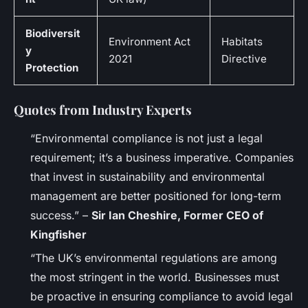
Biodiversit
Environment Act
Habitats
y
2021
Directive
Protection
Quotes from Industry Experts
“Environmental compliance is not just a legal
requirement; it’s a business imperative. Companies
that invest in sustainability and environmental
management are better positioned for long-term
success.” –
Sir Ian Cheshire, Former CEO of
Kingfisher
“The UK’s environmental regulations are among
the most stringent in the world. Businesses must
be proactive in ensuring compliance to avoid legal