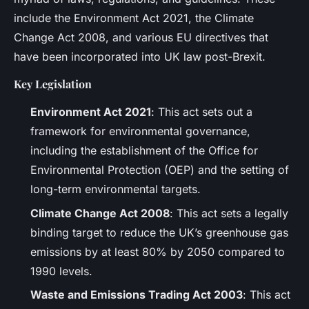
include the Environment Act 2021, the Climate
Change Act 2008, and various EU directives that
have been incorporated into UK law post-Brexit.
Key Legislation
Environment Act 2021
: This act sets out a
framework for environmental governance,
including the establishment of the Office for
Environmental Protection (OEP) and the setting of
long-term environmental targets.
Climate Change Act 2008
: This act sets a legally
binding target to reduce the UK’s greenhouse gas
emissions by at least 80% by 2050 compared to
1990 levels.
Waste and Emissions Trading Act 2003
: This act